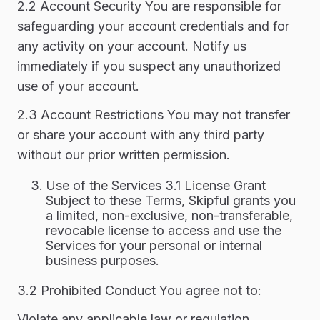
2.2 Account Security You are responsible for
safeguarding your account credentials and for
any activity on your account. Notify us
immediately if you suspect any unauthorized
use of your account.
2.3 Account Restrictions You may not transfer
or share your account with any third party
without our prior written permission.
Use of the Services 3.1 License Grant
Subject to these Terms, Skipful grants you
a limited, non-exclusive, non-transferable,
revocable license to access and use the
Services for your personal or internal
business purposes.
3.2 Prohibited Conduct You agree not to:
Violate any applicable law or regulation.