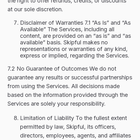
the right to offer refunds, credits, or discounts
at our sole discretion.
Disclaimer of Warranties 7.1 “As Is” and “As
Available” The Services, including all
content, are provided on an “as is” and “as
available” basis. Skipful makes no
representations or warranties of any kind,
express or implied, regarding the Services.
7.2 No Guarantee of Outcomes We do not
guarantee any results or successful partnerships
from using the Services. All decisions made
based on the information provided through the
Services are solely your responsibility.
Limitation of Liability To the fullest extent
permitted by law, Skipful, its officers,
directors, employees, agents, and affiliates