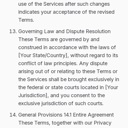
use of the Services after such changes
indicates your acceptance of the revised
Terms.
Governing Law and Dispute Resolution
These Terms are governed by and
construed in accordance with the laws of
[Your State/Country], without regard to its
conflict of law principles. Any dispute
arising out of or relating to these Terms or
the Services shall be brought exclusively in
the federal or state courts located in [Your
Jurisdiction], and you consent to the
exclusive jurisdiction of such courts.
General Provisions 14.1 Entire Agreement
These Terms, together with our Privacy