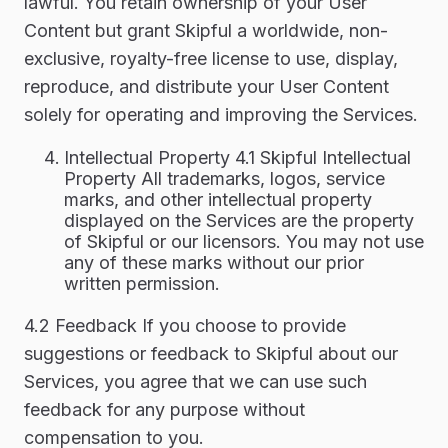
lawful. You retain ownership of your User
Content but grant Skipful a worldwide, non-
exclusive, royalty-free license to use, display,
reproduce, and distribute your User Content
solely for operating and improving the Services.
Intellectual Property 4.1 Skipful Intellectual
Property All trademarks, logos, service
marks, and other intellectual property
displayed on the Services are the property
of Skipful or our licensors. You may not use
any of these marks without our prior
written permission.
4.2 Feedback If you choose to provide
suggestions or feedback to Skipful about our
Services, you agree that we can use such
feedback for any purpose without
compensation to you.