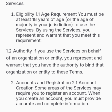
Services.
Eligibility 1.1 Age Requirement You must be
at least 18 years of age (or the age of
majority in your jurisdiction) to use the
Services. By using the Services, you
represent and warrant that you meet this
requirement.
1.2 Authority If you use the Services on behalf
of an organization or entity, you represent and
warrant that you have the authority to bind that
organization or entity to these Terms.
Accounts and Registration 2.1 Account
Creation Some areas of the Services may
require you to register an account. When
you create an account, you must provide
accurate and complete information.