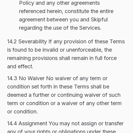
Policy and any other agreements
referenced herein, constitute the entire
agreement between you and Skipful
regarding the use of the Services.
14.2 Severability If any provision of these Terms
is found to be invalid or unenforceable, the
remaining provisions shall remain in full force
and effect.
14.3 No Waiver No waiver of any term or
condition set forth in these Terms shall be
deemed a further or continuing waiver of such
term or condition or a waiver of any other term
or condition.
14.4 Assignment You may not assign or transfer
any of your rights or obligations under these