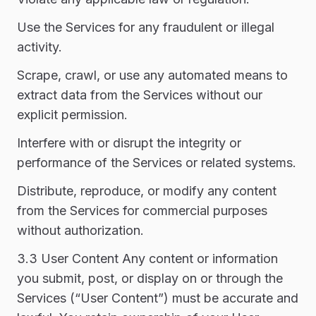
Use the Services for any fraudulent or illegal
activity.
Scrape, crawl, or use any automated means to
extract data from the Services without our
explicit permission.
Interfere with or disrupt the integrity or
performance of the Services or related systems.
Distribute, reproduce, or modify any content
from the Services for commercial purposes
without authorization.
3.3 User Content Any content or information
you submit, post, or display on or through the
Services (“User Content”) must be accurate and