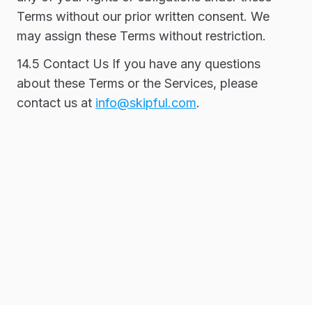
Terms without our prior written consent. We
may assign these Terms without restriction.
14.5 Contact Us If you have any questions
about these Terms or the Services, please
contact us at
info@skipful.com
.