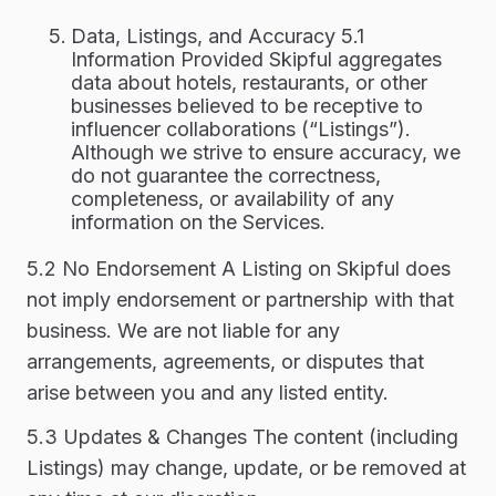
Data, Listings, and Accuracy 5.1
Information Provided Skipful aggregates
data about hotels, restaurants, or other
businesses believed to be receptive to
influencer collaborations (“Listings”).
Although we strive to ensure accuracy, we
do not guarantee the correctness,
completeness, or availability of any
information on the Services.
5.2 No Endorsement A Listing on Skipful does
not imply endorsement or partnership with that
business. We are not liable for any
arrangements, agreements, or disputes that
arise between you and any listed entity.
5.3 Updates & Changes The content (including
Listings) may change, update, or be removed at