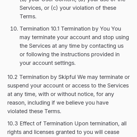
Services, or (c) your violation of these
Terms.
Termination 10.1 Termination by You You
may terminate your account and stop using
the Services at any time by contacting us
or following the instructions provided in
your account settings.
10.2 Termination by Skipful We may terminate or
suspend your account or access to the Services
at any time, with or without notice, for any
reason, including if we believe you have
violated these Terms.
10.3 Effect of Termination Upon termination, all
rights and licenses granted to you will cease