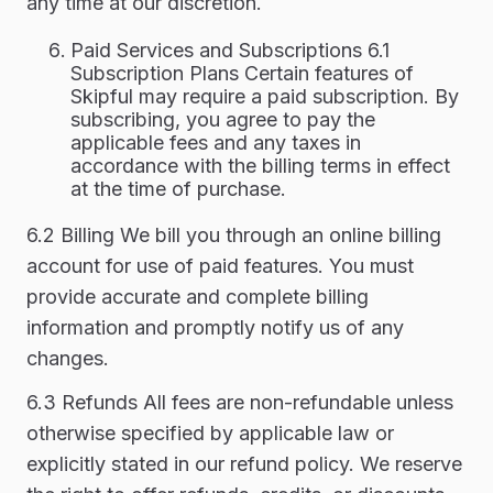
any time at our discretion.
Paid Services and Subscriptions 6.1
Subscription Plans Certain features of
Skipful may require a paid subscription. By
subscribing, you agree to pay the
applicable fees and any taxes in
accordance with the billing terms in effect
at the time of purchase.
6.2 Billing We bill you through an online billing
account for use of paid features. You must
provide accurate and complete billing
information and promptly notify us of any
changes.
6.3 Refunds All fees are non-refundable unless
otherwise specified by applicable law or
explicitly stated in our refund policy. We reserve