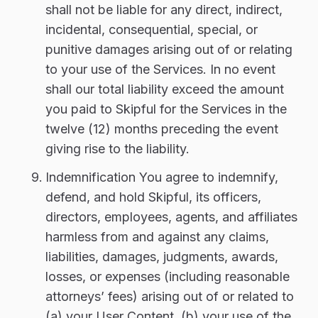
shall not be liable for any direct, indirect,
incidental, consequential, special, or
punitive damages arising out of or relating
to your use of the Services. In no event
shall our total liability exceed the amount
you paid to Skipful for the Services in the
twelve (12) months preceding the event
giving rise to the liability.
Indemnification You agree to indemnify,
defend, and hold Skipful, its officers,
directors, employees, agents, and affiliates
harmless from and against any claims,
liabilities, damages, judgments, awards,
losses, or expenses (including reasonable
attorneys’ fees) arising out of or related to
(a) your User Content, (b) your use of the