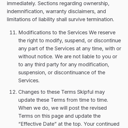
immediately. Sections regarding ownership,
indemnification, warranty disclaimers, and
limitations of liability shall survive termination.
Modifications to the Services We reserve
the right to modify, suspend, or discontinue
any part of the Services at any time, with or
without notice. We are not liable to you or
to any third party for any modification,
suspension, or discontinuance of the
Services.
Changes to these Terms Skipful may
update these Terms from time to time.
When we do, we will post the revised
Terms on this page and update the
“Effective Date” at the top. Your continued