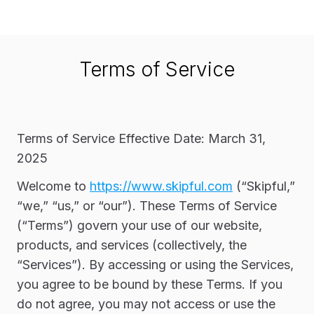
Terms of Service
Terms of Service Effective Date: March 31,
2025
Welcome to
https://www.skipful.com
(“Skipful,”
“we,” “us,” or “our”). These Terms of Service
(“Terms”) govern your use of our website,
products, and services (collectively, the
“Services”). By accessing or using the Services,
you agree to be bound by these Terms. If you
do not agree, you may not access or use the